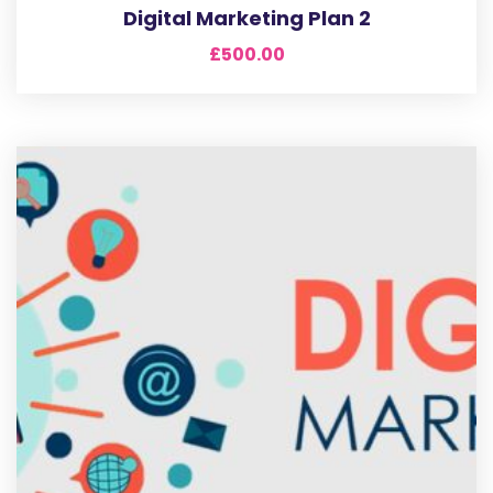
Digital Marketing Plan 2
£
500.00