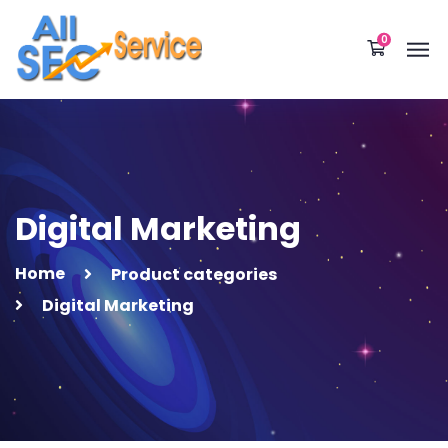
0
Digital Marketing
Home
Product categories
Digital Marketing