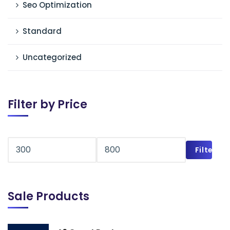
Seo Optimization
Standard
Uncategorized
Filter by Price
Filter
Sale Products