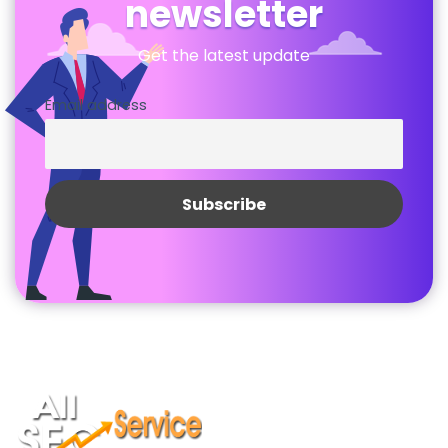
newsletter
Get the latest update
Email address