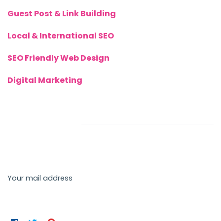
Guest Post & Link Building
Local & International SEO
SEO Friendly Web Design
Digital Marketing
Newsletter
Send us a newsletter to get update
Your mail address