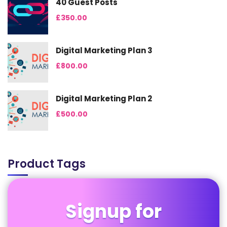
40 Guest Posts
£
350.00
Digital Marketing Plan 3
£
800.00
Digital Marketing Plan 2
£
500.00
Product Tags
Signup for