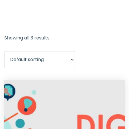
Showing all 3 results