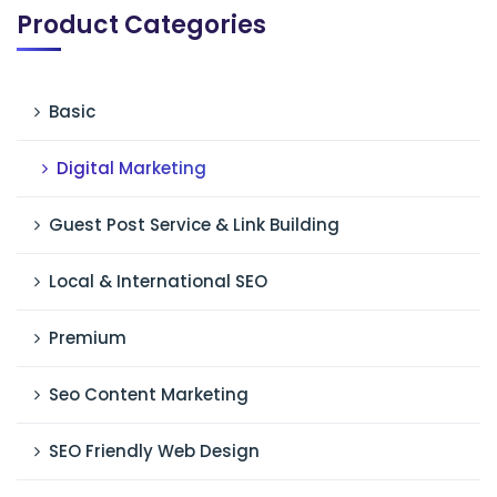
Product Categories
Basic
Digital Marketing
Guest Post Service & Link Building
Local & International SEO
Premium
Seo Content Marketing
SEO Friendly Web Design