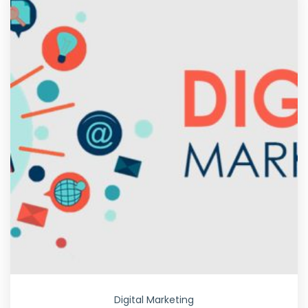
Digital Marketing