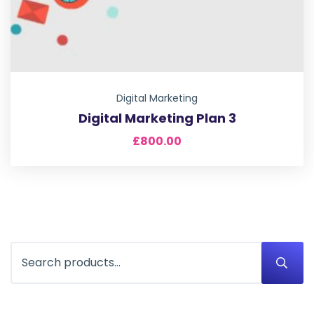
Digital Marketing
Digital Marketing Plan 3
£
800.00