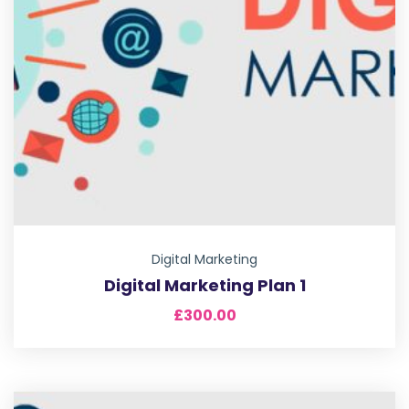
Digital Marketing
Digital Marketing Plan 1
£
300.00