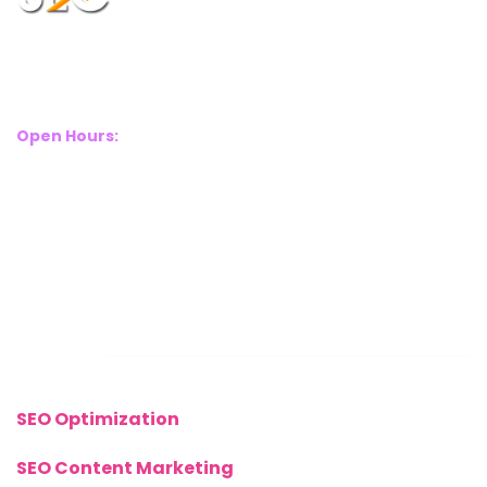
Suite 2A, Blackthorn House, St Pauls Square, Birmingham, B3
1RL
Open Hours:
Mon – Sat: 8 Am – 8 Pm
Sunday: CLOSED
Call Us Now:
+(44) 77 8282 3656
Links
SEO Optimization
SEO Content Marketing