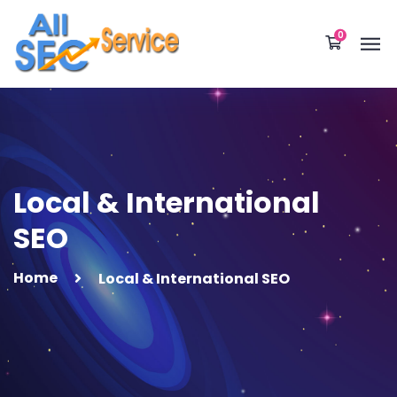
0
Local & International
SEO
Home
Local & International SEO