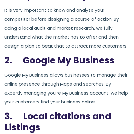
It is very important to know and analyze your
competitor before designing a course of action. By
doing a local audit and market research, we fully
understand what the market has to offer and then
design a plan to beat that to attract more customers.
2. Google My Business
Google My Business allows businesses to manage their
online presence through Maps and searches. By
expertly managing you’re My Business account, we help
your customers find your business online.
3. Local citations and
Listings