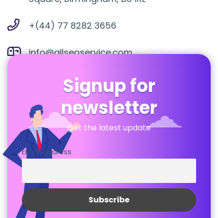
+(44) 77 8282 3656
info@allseoservice.com
Signup for
newsletter
Get the latest update
Email address