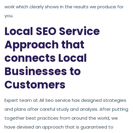
work which clearly shows in the results we produce for
you.
Local SEO Service
Approach that
connects Local
Businesses to
Customers
Expert team at All Seo service has designed strategies
and plans after careful study and analysis. After putting
together best practices from around the world, we
have devised an approach that is guaranteed to