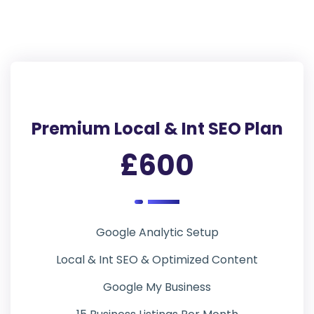
Premium Local & Int SEO Plan
£600
Google Analytic Setup
Local & Int SEO & Optimized Content
Google My Business