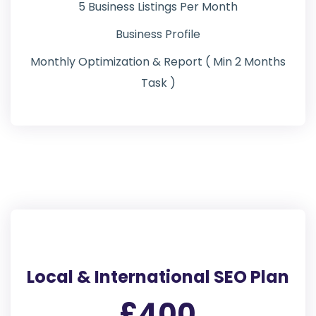
5 Business Listings Per Month
Business Profile
Monthly Optimization & Report ( Min 2 Months
Task )
Local & International SEO Plan
£400