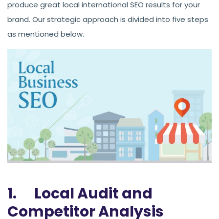
produce great local international SEO results for your
brand. Our strategic approach is divided into five steps
as mentioned below.
1. Local Audit and
Competitor Analysis