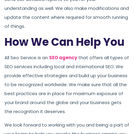
understanding as well. We also make modifications and
update the content where required for smooth running
of things.
How We Can Help You
All Seo Service is an
SEO agency
that offers all types of
SEO services including local and international SEO. We
provide effective strategies and build up your business
to be recognized worldwide. We make sure that all the
best practices are in place for maximum exposure of
your brand around the globe and your business gets
the recognition it deserves.
We look forward to working with you and being a part of
your team to help you create the business empire you