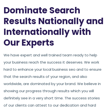
Dominate Search
Results Nationally and
Internationally with
Our Experts
We have expert and well trained team ready to help
your business reach the success it deserves. We work
hard to enhance your local business seo and to ensure
that the search results of your region, and also
worldwide, are dominated by your brand. We believe in
showing our progress through results which you will
definitely see in a very short time. The success stories
of our clients can attest to our dedication and hard