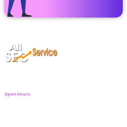
Suite 2A, Blackthorn House, St Pauls Square, Birmingham, B3
1RL
Open Hours:
Mon – Sat: 8 Am – 8 Pm
Sunday: CLOSED
Call Us Now:
+(44) 77 8282 3656