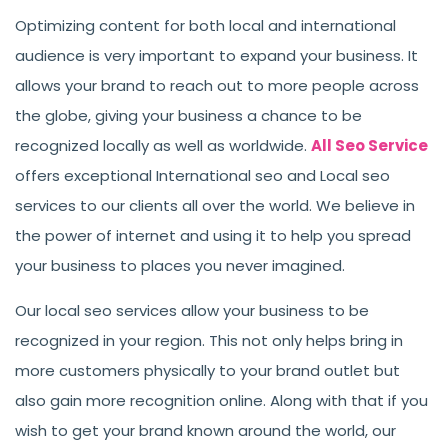
Optimizing content for both local and international
audience is very important to expand your business. It
allows your brand to reach out to more people across
the globe, giving your business a chance to be
recognized locally as well as worldwide.
All Seo Service
offers exceptional International seo and Local seo
services to our clients all over the world. We believe in
the power of internet and using it to help you spread
your business to places you never imagined.
Our local seo services allow your business to be
recognized in your region. This not only helps bring in
more customers physically to your brand outlet but
also gain more recognition online. Along with that if you
wish to get your brand known around the world, our