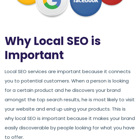
Why Local SEO is
Important
Local SEO services are important because it connects
you to potential customers. When a person is looking
for a certain product and he discovers your brand
amongst the top search results, he is most likely to visit
your website and end up using your products. This is
why local SEO is important because it makes your brand
easily discoverable by people looking for what you have
to offer.