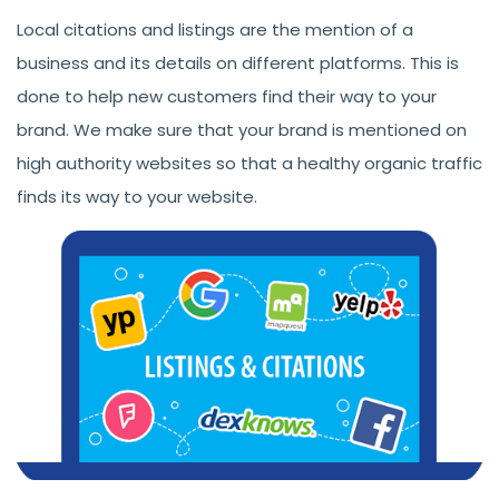
Local citations and listings are the mention of a
business and its details on different platforms. This is
done to help new customers find their way to your
brand. We make sure that your brand is mentioned on
high authority websites so that a healthy organic traffic
finds its way to your website.