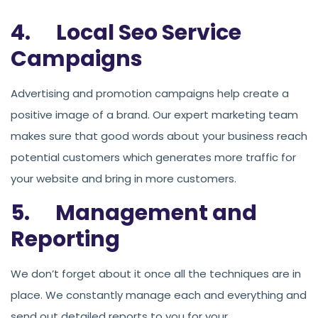
4. Local Seo Service
Campaigns
Advertising and promotion campaigns help create a
positive image of a brand. Our expert marketing team
makes sure that good words about your business reach
potential customers which generates more traffic for
your website and bring in more customers.
5. Management and
Reporting
We don’t forget about it once all the techniques are in
place. We constantly manage each and everything and
send out detailed reports to you for your