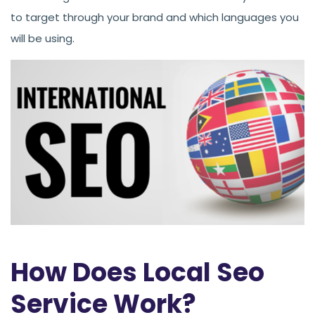
to target through your brand and which languages you
will be using.
How Does Local Seo
Service Work?