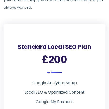
always wanted.
Standard Local SEO Plan
£200
Google Analytics Setup
Local SEO & Optimized Content
Google My Business