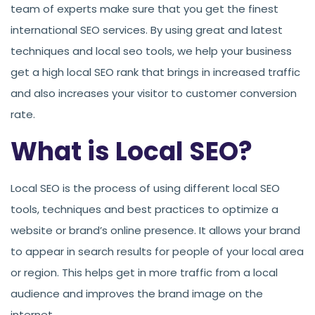
team of experts make sure that you get the finest
international SEO services. By using great and latest
techniques and local seo tools, we help your business
get a high local SEO rank that brings in increased traffic
and also increases your visitor to customer conversion
rate.
What is Local SEO?
Local SEO is the process of using different local SEO
tools, techniques and best practices to optimize a
website or brand’s online presence. It allows your brand
to appear in search results for people of your local area
or region. This helps get in more traffic from a local
audience and improves the brand image on the
internet.