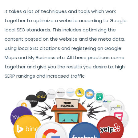
It takes a lot of techniques and tools which work
together to optimize a website according to Google
local SEO standards. This includes optimizing the
content posted on the website and the meta data,
using local SEO citations and registering on Google
Maps and My Business etc. All these practices come
together and give you the results you desire i.e. high
SERP rankings and increased traffic.