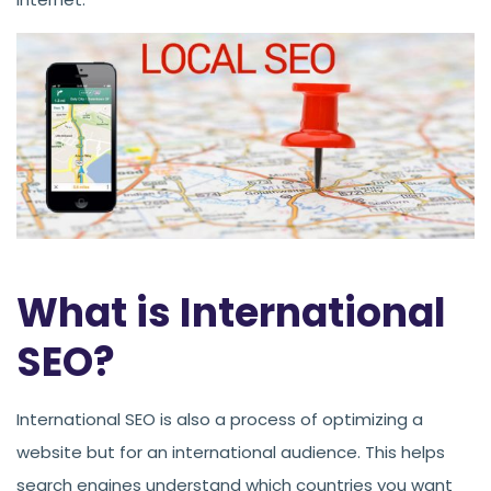
What is International
SEO?
International SEO is also a process of optimizing a
website but for an international audience. This helps
search engines understand which countries you want