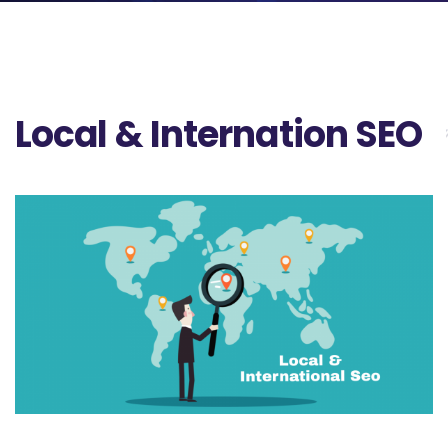
Local & Internation SEO