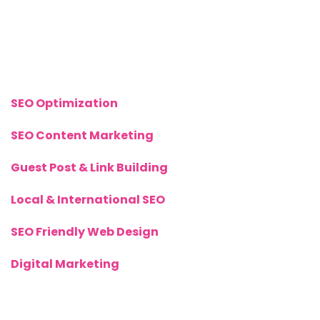
Links
SEO Optimization
SEO Content Marketing
Guest Post & Link Building
Local & International SEO
SEO Friendly Web Design
Digital Marketing