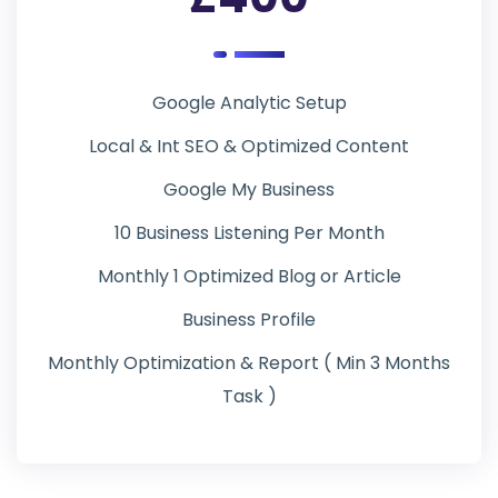
Google Analytic Setup
Local & Int SEO & Optimized Content
Google My Business
10 Business Listening Per Month
Monthly 1 Optimized Blog or Article
Business Profile
Monthly Optimization & Report ( Min 3 Months
Task )