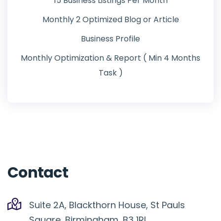
15 Business Listings Per Month
Monthly 2 Optimized Blog or Article
Business Profile
Monthly Optimization & Report ( Min 4 Months
Task )
Contact
Suite 2A, Blackthorn House, St Pauls
Square, Birmingham, B3 1RL