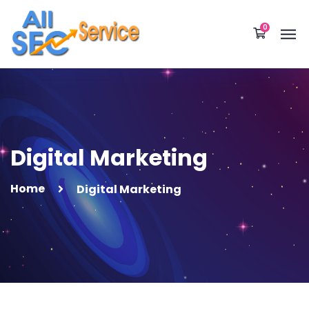
0
Digital Marketing
Home
Digital Marketing