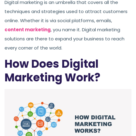
Digital marketing is an umbrella that covers all the
techniques and strategies used to attract customers
online. Whether it is via social platforms, emails,
content marketing
, you name it. Digital marketing
solutions are there to expand your business to reach
every corner of the world.
How Does Digital
Marketing Work?