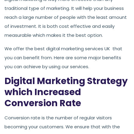
traditional type of marketing. It will help your business
reach a large number of people with the least amount
of investment. It is both cost effective and easily
measurable which makes it the best option.
We offer the best digital marketing services UK that
you can benefit from. Here are some major benefits
you can achieve by using our services.
Digital Marketing Strategy
which Increased
Conversion Rate
Conversion rate is the number of regular visitors
becoming your customers. We ensure that with the