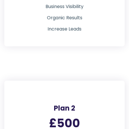
Business Visibility
Organic Results
Increase Leads
Plan 2
£500