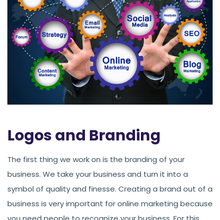
Logos and Branding
The first thing we work on is the branding of your
business. We take your business and turn it into a
symbol of quality and finesse. Creating a brand out of a
business is very important for online marketing because
you need people to recognize your business. For this