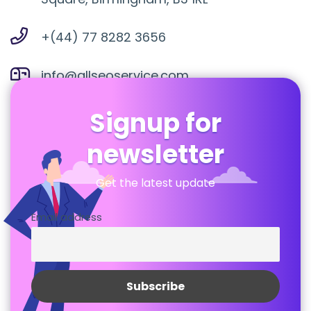
+(44) 77 8282 3656
info@allseoservice.com
Signup for
newsletter
Get the latest update
Email address