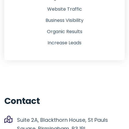
Website Traffic
Business Visibility
Organic Results
Increase Leads
Contact
Suite 2A, Blackthorn House, St Pauls
Square, Birmingham, B3 1RL