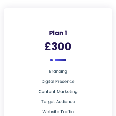
Plan 1
£300
Branding
Digital Presence
Content Marketing
Target Audience
Website Traffic