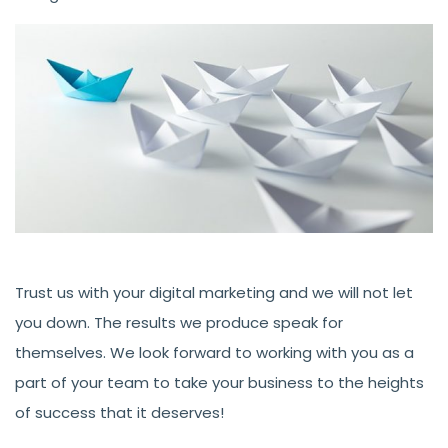
Trust us with your digital marketing and we will not let
you down. The results we produce speak for
themselves. We look forward to working with you as a
part of your team to take your business to the heights
of success that it deserves!