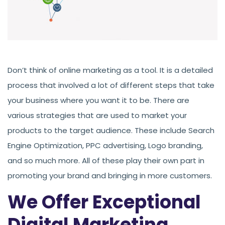
Don’t think of online marketing as a tool. It is a detailed
process that involved a lot of different steps that take
your business where you want it to be. There are
various strategies that are used to market your
products to the target audience. These include Search
Engine Optimization, PPC advertising, Logo branding,
and so much more. All of these play their own part in
promoting your brand and bringing in more customers.
We Offer Exceptional
Digital Marketing