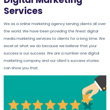
Services
We as a online marketing agency serving clients all over
the world. We have been providing the finest digital
media marketing services to clients for a long time. We
excel at what we do because we believe that your
success is our success. We are a number one digital
marketing company and our client’s success stories
can show you that.