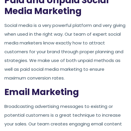
Paid and Unpaid Social
Media Marketing
Social media is a very powerful platform and very giving
when used in the right way. Our team of expert social
media marketers know exactly how to attract
customers for your brand through proper planning and
strategies. We make use of both unpaid methods as
well as paid social media marketing to ensure
maximum conversion rates.
Email Marketing
Broadcasting advertising messages to existing or
potential customers is a great technique to increase
your sales. Our team creates engaging email content