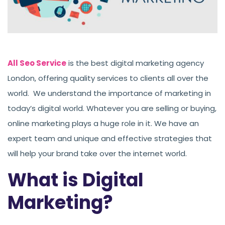
All Seo Service
is the best digital marketing agency
London, offering quality services to clients all over the
world. We understand the importance of marketing in
today’s digital world. Whatever you are selling or buying,
online marketing plays a huge role in it. We have an
expert team and unique and effective strategies that
will help your brand take over the internet world.
What is Digital
Marketing?