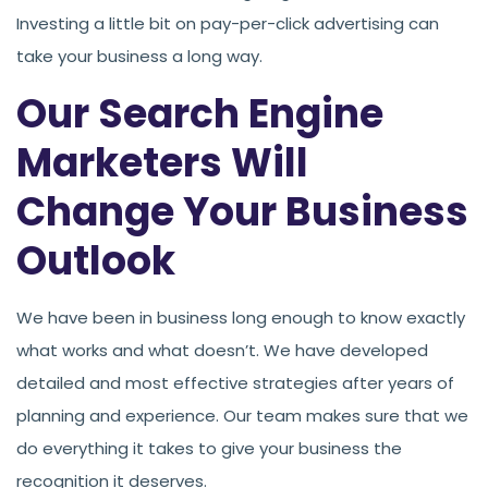
Investing a little bit on pay-per-click advertising can
take your business a long way.
Our Search Engine
Marketers Will
Change Your Business
Outlook
We have been in business long enough to know exactly
what works and what doesn’t. We have developed
detailed and most effective strategies after years of
planning and experience. Our team makes sure that we
do everything it takes to give your business the
recognition it deserves.