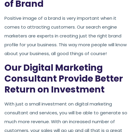
of Brand
Positive image of a brand is very important when it
comes to attracting customers. Our search engine
marketers are experts in creating just the right brand
profile for your business. This way more people will know
about your business, all good things of course!
Our Digital Marketing
Consultant Provide Better
Return on Investment
With just a small investment on digital marketing
consultant and services, you will be able to generate so
much more revenue. With an increased number of
customers, your sales will go up and all that is a great