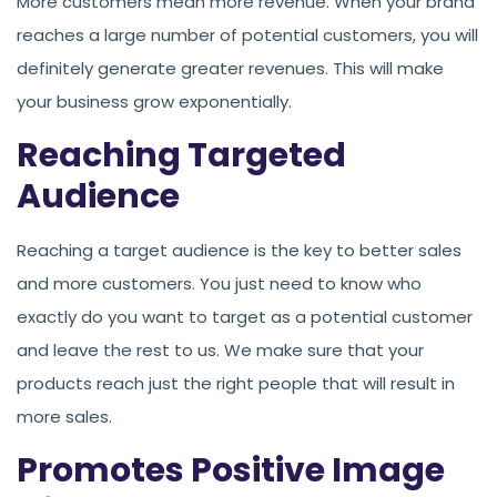
More customers mean more revenue. When your brand
reaches a large number of potential customers, you will
definitely generate greater revenues. This will make
your business grow exponentially.
Reaching Targeted
Audience
Reaching a target audience is the key to better sales
and more customers. You just need to know who
exactly do you want to target as a potential customer
and leave the rest to us. We make sure that your
products reach just the right people that will result in
more sales.
Promotes Positive Image