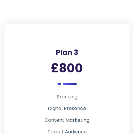
Plan 3
£800
Branding
Digital Presence
Content Marketing
Target Audience