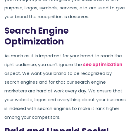
purpose, Logos, symbols, services, etc. are used to give
your brand the recognition is deserves.
Search Engine
Optimization
As much as it is important for your brand to reach the
right audience, you can’t ignore the
seo optimization
aspect. We want your brand to be recognized by
search engines and for that our search engine
marketers are hard at work every day. We ensure that
your website, logos and everything about your business
is indexed with search engines to make it rank higher
among your competitors.