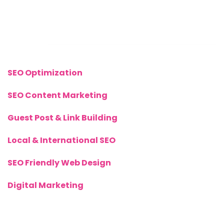
+(44) 77 8282 3656
Links
SEO Optimization
SEO Content Marketing
Guest Post & Link Building
Local & International SEO
SEO Friendly Web Design
Digital Marketing