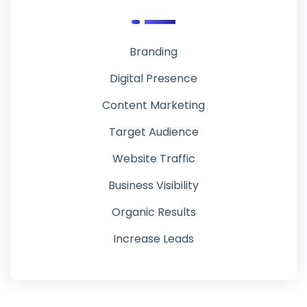
Branding
Digital Presence
Content Marketing
Target Audience
Website Traffic
Business Visibility
Organic Results
Increase Leads