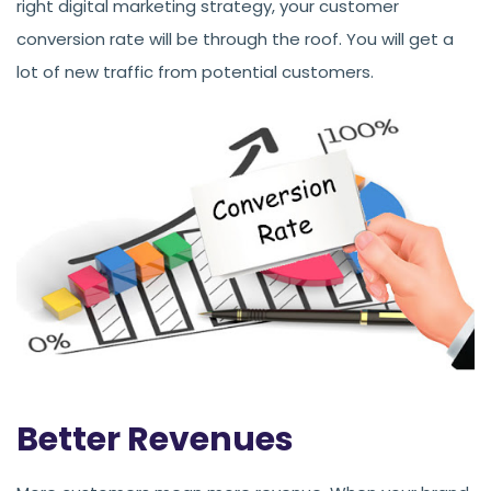
right digital marketing strategy, your customer
conversion rate will be through the roof. You will get a
lot of new traffic from potential customers.
Better Revenues