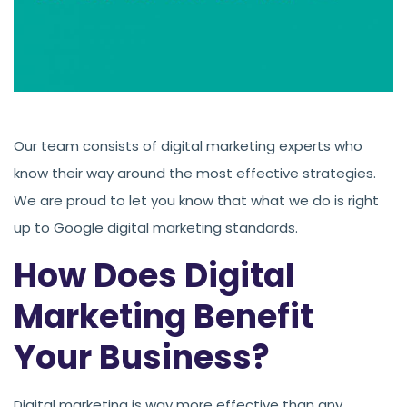
Our team consists of digital marketing experts who
know their way around the most effective strategies.
We are proud to let you know that what we do is right
up to Google digital marketing standards.
How Does Digital
Marketing Benefit
Your Business?
Digital marketing is way more effective than any