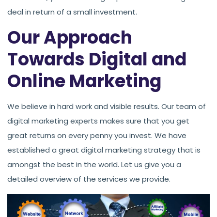
deal in return of a small investment.
Our Approach
Towards Digital and
Online Marketing
We believe in hard work and visible results. Our team of
digital marketing experts makes sure that you get
great returns on every penny you invest. We have
established a great digital marketing strategy that is
amongst the best in the world. Let us give you a
detailed overview of the services we provide.