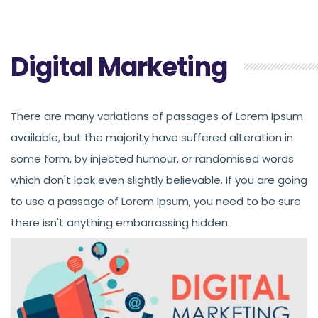
Digital Marketing
There are many variations of passages of Lorem Ipsum
available, but the majority have suffered alteration in
some form, by injected humour, or randomised words
which don't look even slightly believable. If you are going
to use a passage of Lorem Ipsum, you need to be sure
there isn't anything embarrassing hidden.