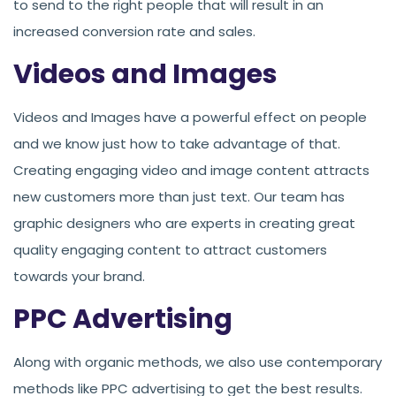
to send to the right people that will result in an
increased conversion rate and sales.
Videos and Images
Videos and Images have a powerful effect on people
and we know just how to take advantage of that.
Creating engaging video and image content attracts
new customers more than just text. Our team has
graphic designers who are experts in creating great
quality engaging content to attract customers
towards your brand.
PPC Advertising
Along with organic methods, we also use contemporary
methods like PPC advertising to get the best results.