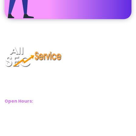
Suite 2A, Blackthorn House, St Pauls Square, Birmingham, B3
1RL
Open Hours:
Mon – Sat: 8 Am – 8 Pm
Sunday: CLOSED
Call Us Now: