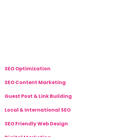
Sunday: CLOSED
Call Us Now:
+(44) 77 8282 3656
Links
SEO Optimization
SEO Content Marketing
Guest Post & Link Building
Local & International SEO
SEO Friendly Web Design