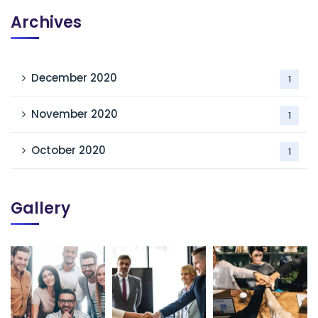
Archives
December 2020
1
November 2020
1
October 2020
1
Gallery