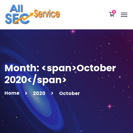
0
Month: <span>October
2020</span>
Home
2020
October