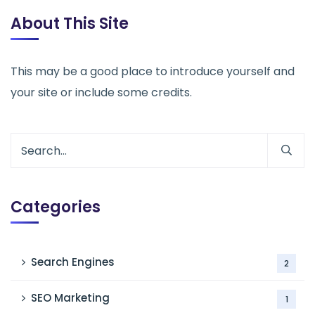
About This Site
This may be a good place to introduce yourself and
your site or include some credits.
Categories
Search Engines
2
SEO Marketing
1