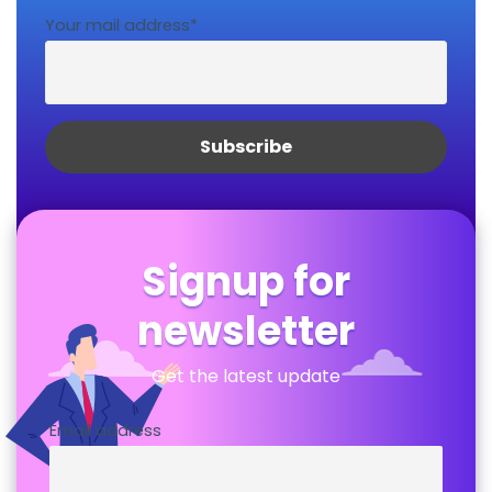
Your mail address*
Signup for
newsletter
Get the latest update
Email address