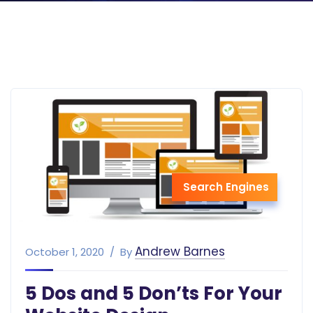
Search Engines
Andrew Barnes
October 1, 2020
By
5 Dos and 5 Don’ts For Your