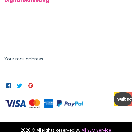
Digital Marketing
Newsletter
Send us a newsletter to get update
Your mail address
2026 © All Rights Reserved By
All SEO Service