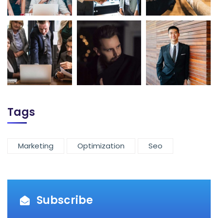
Tags
Marketing
Optimization
Seo
Subscribe