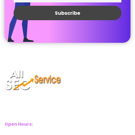
Suite 2A, Blackthorn House, St Pauls Square, Birmingham, B3
1RL
Open Hours:
Mon – Sat: 8 Am – 8 Pm