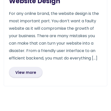
Website Design
For any online brand, the website design is the
most important part. You don’t want a faulty
website as it will compromise the growth of
your business. There are many mistakes you
can make that can turn your website into a
disaster. From a friendly user interface to an
efficient backend, you must do everything […]
View more