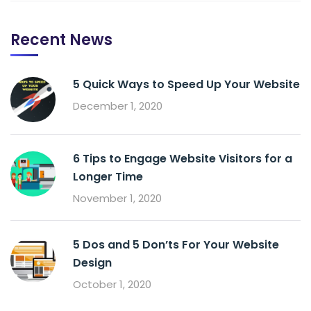
Recent News
5 Quick Ways to Speed Up Your Website
December 1, 2020
6 Tips to Engage Website Visitors for a
Longer Time
November 1, 2020
5 Dos and 5 Don’ts For Your Website
Design
October 1, 2020