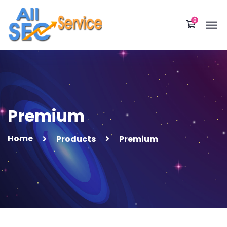
0
Premium
Home
Products
Premium