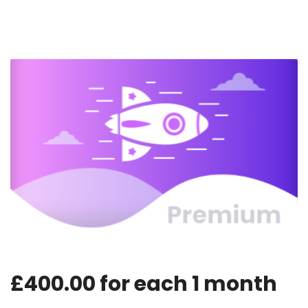
£
400.00
for each
1
month