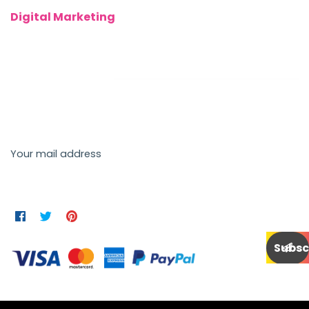
Digital Marketing
Newsletter
Send us a newsletter to get update
Your mail address