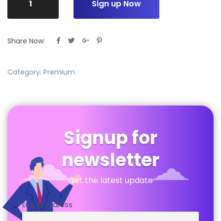
Sign up Now
Share Now:
Category:
Premium
Signup for
newsletter
Get the latest update
Email address