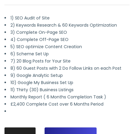
1) SEO Audit of Site
2) Keywords Research & 60 Keywords Optimization
3) Complete On-Page SEO
4) Complete Off-Page SEO
5) SEO optimize Content Creation
6) Scheme Set Up
7) 20 Blog Posts for Your Site
8) 60 Guest Posts with 2 Do Follow Links on each Post
9) Google Analytic Setup
10) Google My Business Set Up
11) Thirty (30) Business Listings
Monthly Report ( 6 Months Completion Task )
£2,400 Complete Cost over 6 Months Period