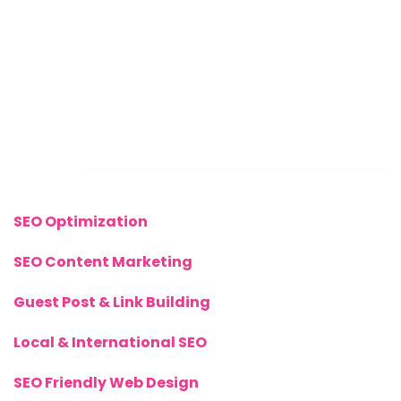
Mon – Sat: 8 Am – 8 Pm
Sunday: CLOSED
Call Us Now:
+(44) 77 8282 3656
Links
SEO Optimization
SEO Content Marketing
Guest Post & Link Building
Local & International SEO
SEO Friendly Web Design