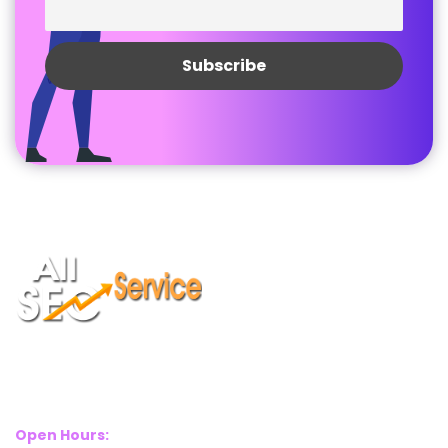
Suite 2A, Blackthorn House, St Pauls Square, Birmingham, B3
1RL
Open Hours: