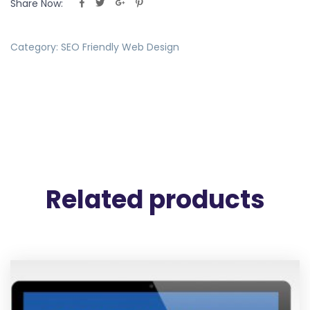
Share Now:
Category:
SEO Friendly Web Design
Related products