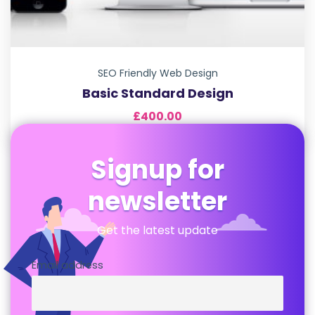
SEO Friendly Web Design
Basic Standard Design
£
400.00
Signup for
newsletter
Get the latest update
Email address