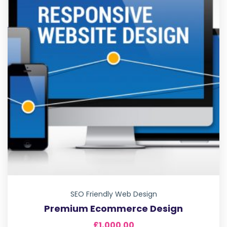
SEO Friendly Web Design
Premium Ecommerce Design
£
1,000.00