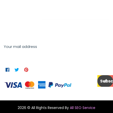
Newsletter
Send us a newsletter to get update
Your mail address
2026 © All Rights Reserved By
All SEO Service