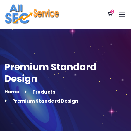
0
Premium Standard
Design
Home
Products
Premium Standard Design