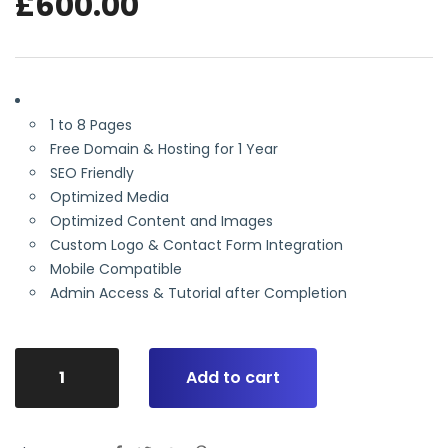
£
600.00
1 to 8 Pages
Free Domain & Hosting for 1 Year
SEO Friendly
Optimized Media
Optimized Content and Images
Custom Logo & Contact Form Integration
Mobile Compatible
Admin Access & Tutorial after Completion
Add to cart