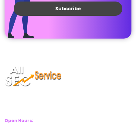
Suite 2A, Blackthorn House, St Pauls Square, Birmingham, B3
1RL
Open Hours:
Mon – Sat: 8 Am – 8 Pm