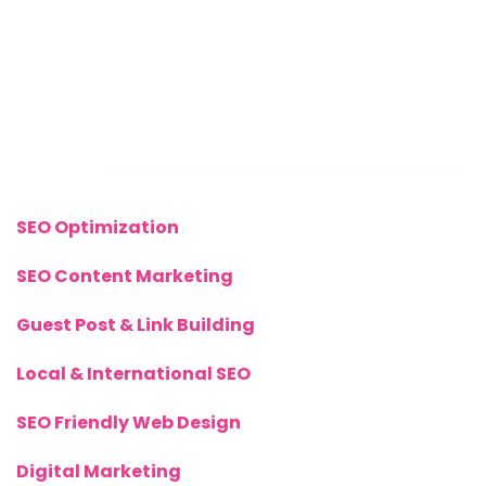
Sunday: CLOSED
Call Us Now:
+(44) 77 8282 3656
Links
SEO Optimization
SEO Content Marketing
Guest Post & Link Building
Local & International SEO
SEO Friendly Web Design
Digital Marketing