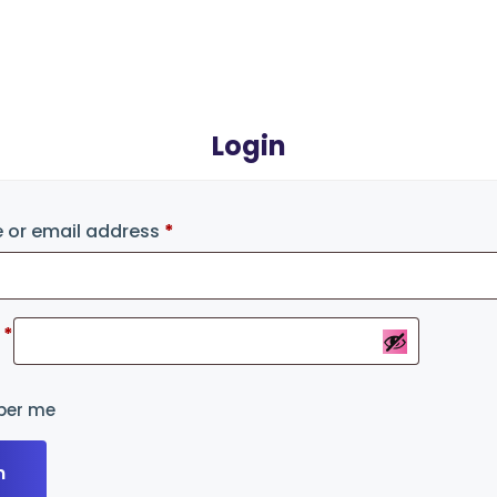
Login
 or email address
*
d
*
er me
n