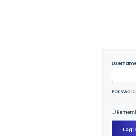
Username
Passwor
Rememb
Log i