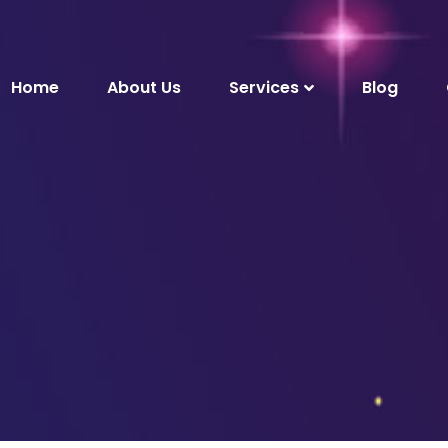
Home
About Us
Services
Blog