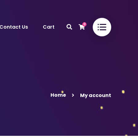
0
Contact Us
Cart
Home
My account