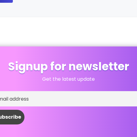
Signup for newsletter
Get the latest update