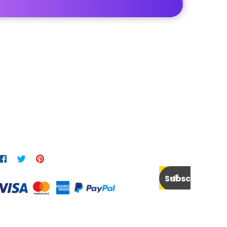
Newsletter
end us a newsletter to get update