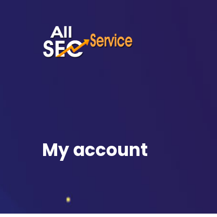
My account