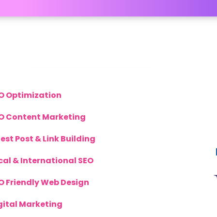
inks
S
O Optimization
O Content Marketing
est Post & Link Building
cal & International SEO
O Friendly Web Design
gital Marketing