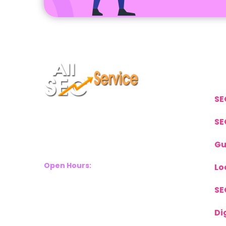
L
SE
Suite 2A, Blackthorn House, St
SE
Pauls Square, Birmingham, B3
Gu
1RL
Open Hours:
Lo
Mon – Sat: 8 Am – 8 Pm
SE
Sunday: CLOSED
Call Us Now:
Di
+(44) 77 8282 3656